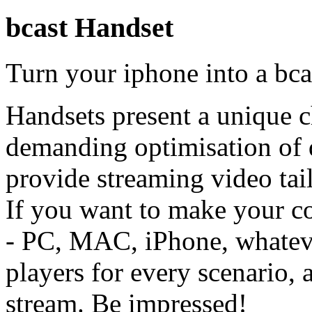
bcast Handset
Turn your iphone into a bca
Handsets present a unique c
demanding optimisation of q
provide streaming video tail
If you want to make your co
- PC, MAC, iPhone, whatev
players for every scenario, 
stream. Be impressed!