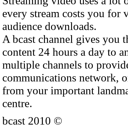
Streaming video uses a lot 
every stream costs you for v
audience downloads.
A bcast channel gives you th
content 24 hours a day to a
multiple channels to provid
communications network, or
from your important landmar
centre.
bcast 2010 ©