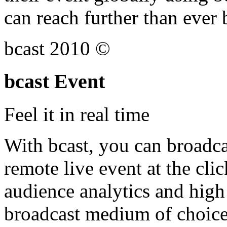
can reach further than ever 
bcast 2010 ©
bcast Event
Feel it in real time
With bcast, you can broadca
remote live event at the clic
audience analytics and high 
broadcast medium of choice