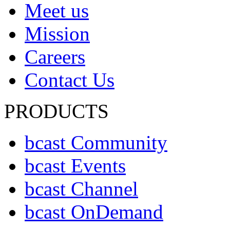
Meet us
Mission
Careers
Contact Us
PRODUCTS
bcast Community
bcast Events
bcast Channel
bcast OnDemand