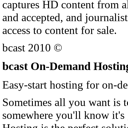
captures HD content from all
and accepted, and journalist
access to content for sale.
bcast 2010 ©
bcast On-Demand Hostin
Easy-start hosting for on-
Sometimes all you want is t
somewhere you'll know it's
Hosting is the perfect solut