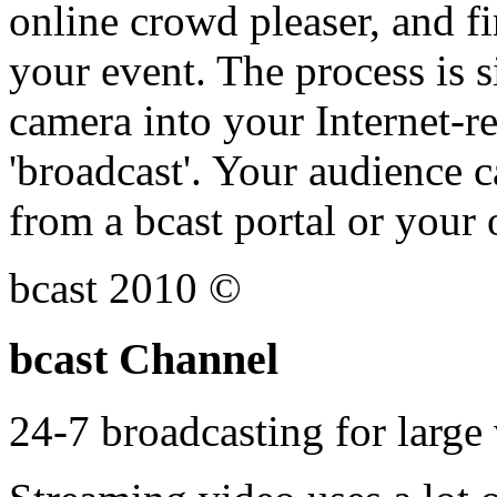
online crowd pleaser, and fi
your event. The process is s
camera into your Internet-r
'broadcast'. Your audience 
from a bcast portal or your
bcast 2010 ©
bcast Channel
24-7 broadcasting for larg