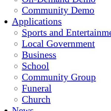
Community Demo
Applications
Sports and Entertainm
Local Government
Business
School
Community Group
Funeral
Church
News