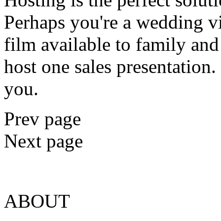
Perhaps you're a wedding v
film available to family an
host one sales presentation
you.
Prev page
Next page
ABOUT