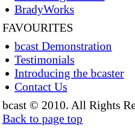
BradyWorks
FAVOURITES
bcast Demonstration
Testimonials
Introducing the bcaster
Contact Us
bcast © 2010. All Rights R
Back to page top