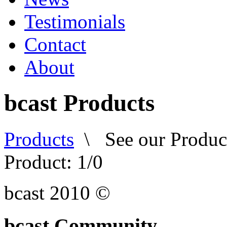
Testimonials
Contact
About
bcast Products
Products
\
See our Produc
Product: 1/
0
bcast 2010 ©
bcast Community