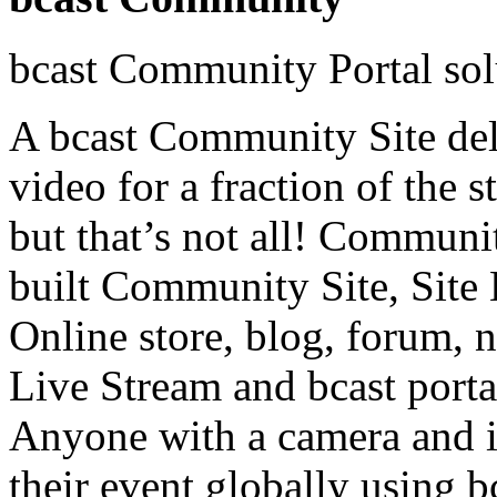
bcast Community Portal sol
A bcast Community Site deli
video for a fraction of the 
but that’s not all! Commun
built Community Site, Site 
Online store, blog, forum, 
Live Stream and bcast portal
Anyone with a camera and i
their event globally using b