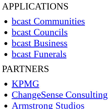
APPLICATIONS
bcast Communities
bcast Councils
bcast Business
bcast Funerals
PARTNERS
KPMG
ChangeSense Consulting
Armstrong Studios