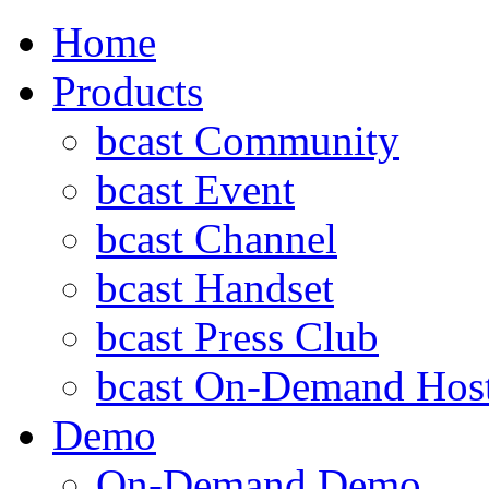
Home
Products
bcast Community
bcast Event
bcast Channel
bcast Handset
bcast Press Club
bcast On-Demand Hos
Demo
On-Demand Demo