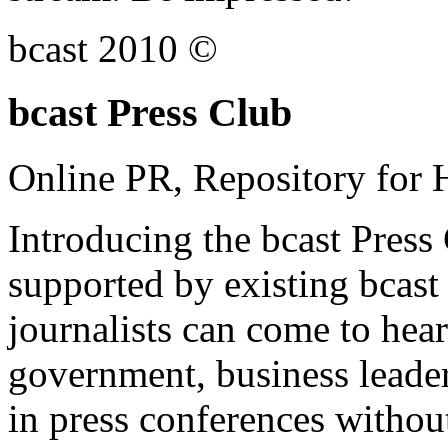
bcast 2010 ©
bcast Press Club
Online PR, Repository for 
Introducing the bcast Press
supported by existing bcast
journalists can come to hear
government, business leade
in press conferences without